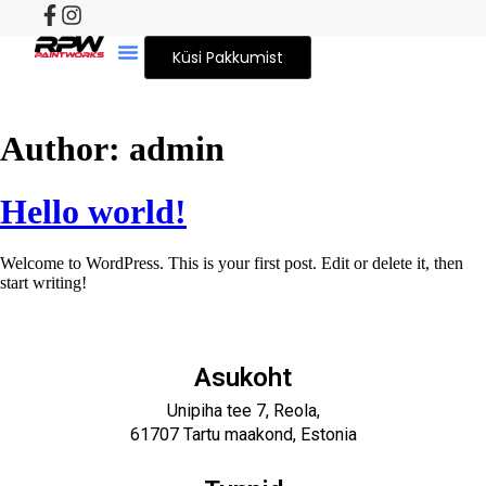
Küsi Pakkumist
Author:
admin
Hello world!
Welcome to WordPress. This is your first post. Edit or delete it, then
start writing!
Asukoht
Unipiha tee 7, Reola,
61707 Tartu maakond, Estonia