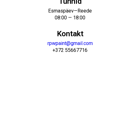
Tunnid
Esmaspäev—Reede
08:00 — 18:00
Kontakt
rpwpaint@gmail.com
+372 55667716